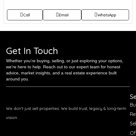
Call
Email
WhatsApp
Get In Touch
Whether you’re buying, selling, or just exploring your options,
we’re here to help. Reach out to our expert team for honest
advice, market insights, and a real estate experience built
around you.
Se
Bu
We don't just sell properties. We build trust, legacy & long-term
Re
vision.
Sel
Of