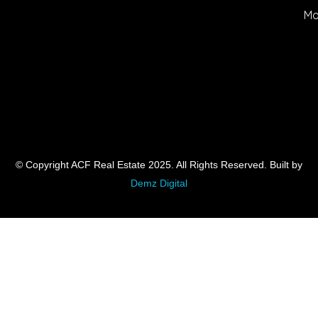
Mo
© Copyright ACF Real Estate 2025. All Rights Reserved. Built by
Demz Digital