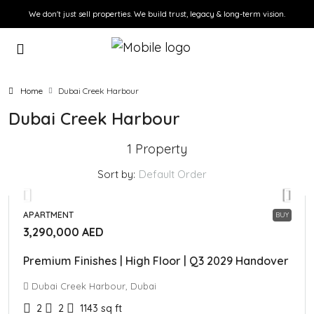
We don't just sell properties. We build trust, legacy & long-term vision.
Home
Dubai Creek Harbour
Dubai Creek Harbour
1 Property
Sort by:
Default Order
APARTMENT
BUY
3,290,000 AED
Premium Finishes | High Floor | Q3 2029 Handover
Dubai Creek Harbour, Dubai
2
2
1143
sq ft