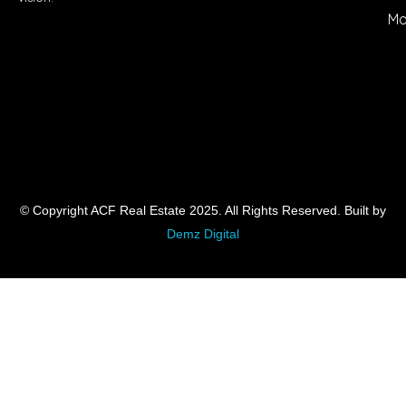
Mo
© Copyright ACF Real Estate 2025. All Rights Reserved. Built by
Demz Digital