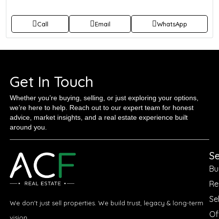
Call
Email
WhatsApp
Get In Touch
Whether you’re buying, selling, or just exploring your options,
we’re here to help. Reach out to our expert team for honest
advice, market insights, and a real estate experience built
around you.
Se
Bu
Re
Sel
We don't just sell properties. We build trust, legacy & long-term
Of
vision.