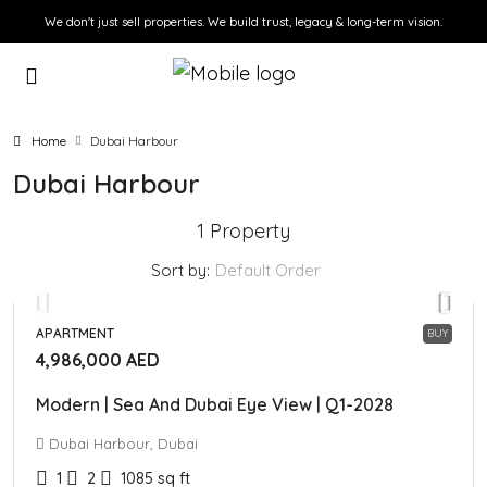
We don't just sell properties. We build trust, legacy & long-term vision.
Home
Dubai Harbour
Dubai Harbour
1 Property
Sort by:
Default Order
APARTMENT
BUY
4,986,000 AED
Modern | Sea And Dubai Eye View | Q1-2028
Dubai Harbour, Dubai
1
2
1085
sq ft