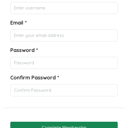
Email *
Password *
Confirm Password *
Complete Membership