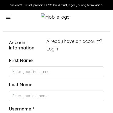
We don't just sell properties. We build trust, legacy & long-term vision.
Already have an account?
Account
Information
Login
First Name
Last Name
Username *