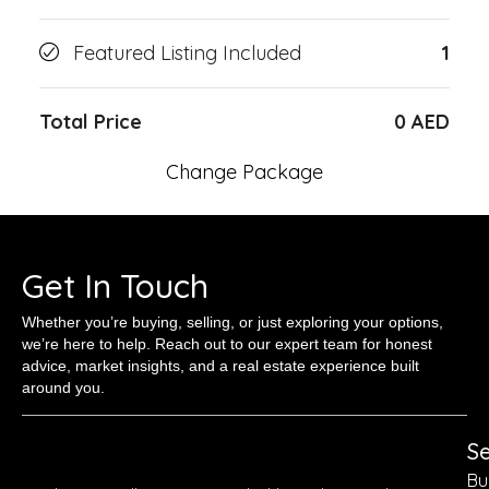
Featured Listing Included
1
Total Price
0 AED
Change Package
Get In Touch
Whether you’re buying, selling, or just exploring your options,
we’re here to help. Reach out to our expert team for honest
advice, market insights, and a real estate experience built
around you.
Se
Bu