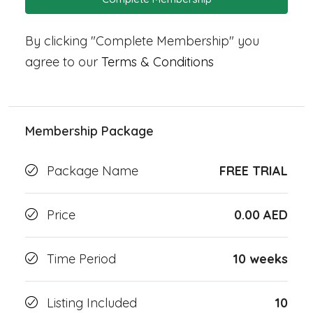
By clicking "Complete Membership" you
agree to our
Terms & Conditions
Membership Package
Package Name
FREE TRIAL
Price
0.00 AED
Time Period
10 weeks
Listing Included
10