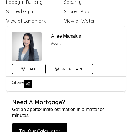
Lobby in Building
Security
Shared Gym
Shared Pool
View of Landmark
View of Water
Ailee Manalus
Agent
CALL
WHATSAPP
Share
Need A Mortgage?
Get an approximate estimation in a matter of
minutes.
Try Our Calculator