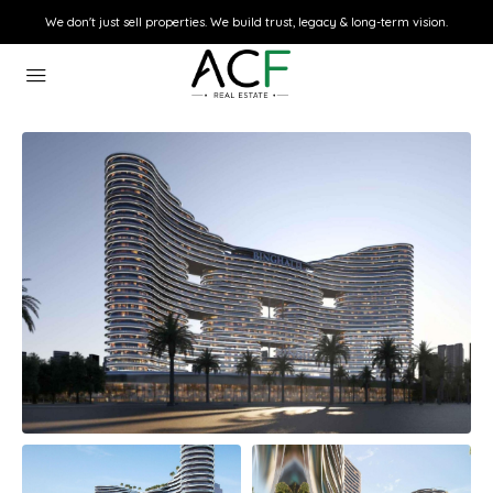
We don't just sell properties. We build trust, legacy & long-term vision.