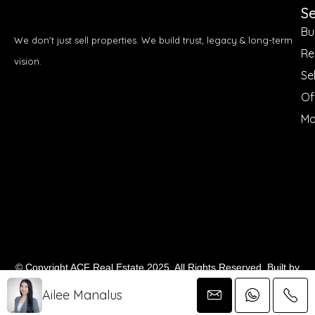
Se
Bu
We don't just sell properties. We build trust, legacy & long-term
Re
vision.
Sel
Of
Mo
© Copyright ACF Real Estate 2025. All Rights Reserved. Built by
Demz Digital
Ailee Manalus