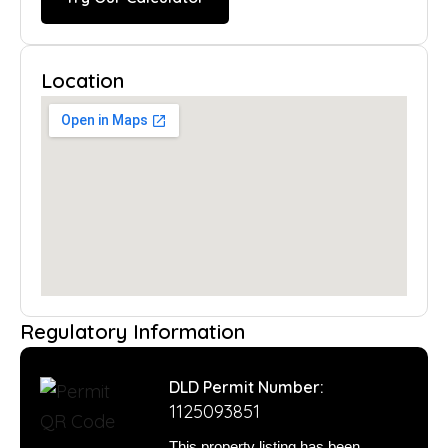
Location
Regulatory Information
DLD Permit Number:
1125093851
This property listing has been