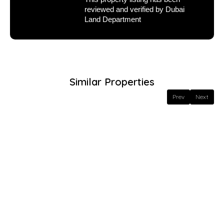
reviewed and verified by Dubai
Land Department
Similar Properties
Prev
Next