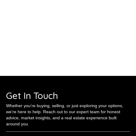
Get In Touch
Whether you’re buying, selling, or just exploring your options,
we’re here to help. Reach out to our expert team for honest
advice, market insights, and a real estate experience built
around you.