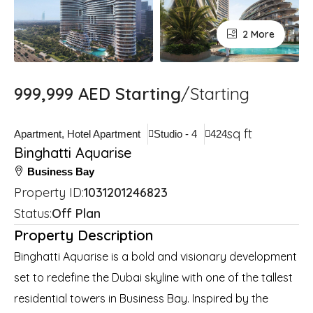
2 More
999,999 AED Starting
/Starting
sq ft
Apartment, Hotel Apartment
Studio - 4
424
Binghatti Aquarise
Business Bay
Property ID:
1031201246823
Status:
Off Plan
Property Description
Binghatti Aquarise is a bold and visionary development
set to redefine the Dubai skyline with one of the tallest
residential towers in Business Bay. Inspired by the