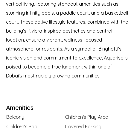
vertical living, featuring standout amenities such as
stunning infinity pools, a paddle court, and a basketball
court. These active lifestyle features, combined with the
building’s Riviera-inspired aesthetics and central
location, ensure a vibrant, wellness-focused
atmosphere for residents. As a symbol of Binghatti’s
iconic vision and commitment to excellence, Aquarise is
poised to become a true landmark within one of
Dubai’s most rapidly growing communities.
Amenities
Balcony
Children's Play Area
Children's Pool
Covered Parking