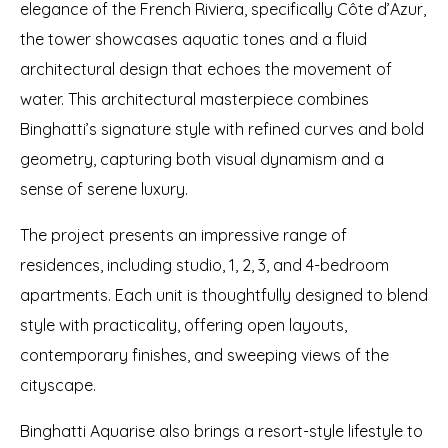
elegance of the French Riviera, specifically Côte d’Azur,
the tower showcases aquatic tones and a fluid
architectural design that echoes the movement of
water. This architectural masterpiece combines
Binghatti’s signature style with refined curves and bold
geometry, capturing both visual dynamism and a
sense of serene luxury.
The project presents an impressive range of
residences, including studio, 1, 2, 3, and 4-bedroom
apartments. Each unit is thoughtfully designed to blend
style with practicality, offering open layouts,
contemporary finishes, and sweeping views of the
cityscape.
Binghatti Aquarise also brings a resort-style lifestyle to