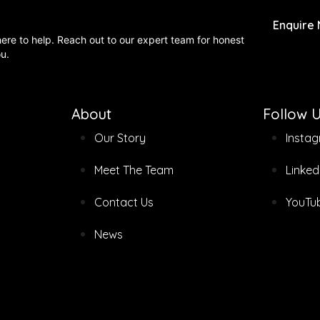
Enquire
 here to help. Reach out to our expert team for honest
ou.
About
Follow 
Our Story
Insta
Meet The Team
Linked
Contact Us
YouTu
News