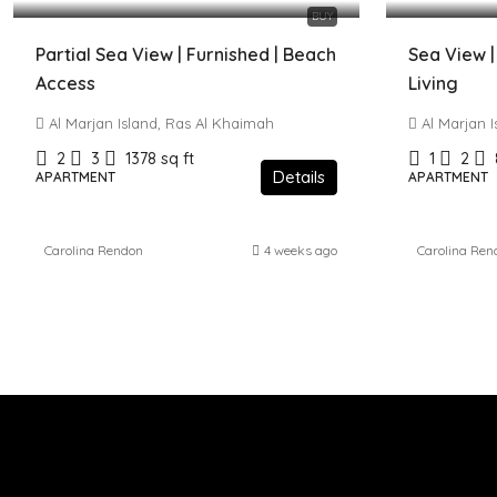
BUY
Partial Sea View | Furnished | Beach
Sea View |
Access
Living
Al Marjan Island, Ras Al Khaimah
Al Marjan 
2
3
1378
sq ft
1
2
Details
APARTMENT
APARTMENT
Carolina Rendon
4 weeks ago
Carolina Ren