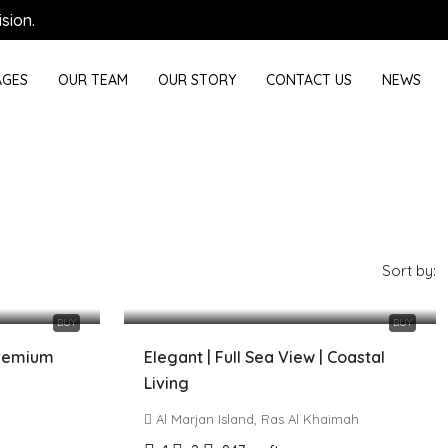
sion.
GES
OUR TEAM
OUR STORY
CONTACT US
NEWS
Sort by:
2,000,000 AED
BUY
BUY
Premium
Elegant | Full Sea View | Coastal
Living
Al Marjan Island, Ras Al Khaimah