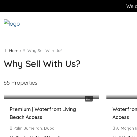
We d
Home
Why Sell With Us?
Why Sell With Us?
65 Properties
1,249,900 AED
2,790,00
BUY
Premium | Waterfront Living |
Waterfront
Beach Access
Access
Palm Jumeirah, Dubai
Al Marjan 