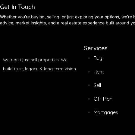
Get In Touch
Whether you’re buying, selling, or just exploring your options, we’re
advice, market insights, and a real estate experience built around y
Services
Buy
We don't just sell properties. We
build trust, legacy & long-term vision.
Rent
Sell
Off-Plan
Mortgages