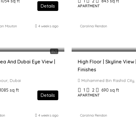
1054
sq ft
1
2
843
sq ft
Details
APARTMENT
ean Mouton
4 weeks ago
Carolina Rendon
 AED
1,729,000 AED
BUY
ea And Dubai Eye View |
High Floor | Skyline View
Finishes
bour, Dubai
Mohammed Bin Rashid City,
1085
sq ft
1
2
690
sq ft
Details
APARTMENT
don
4 weeks ago
Carolina Rendon
0 AED
2,500,000 AED