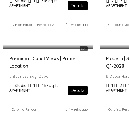
Studio
1
316
sq ft
2
3
Details
APARTMENT
APARTMENT
Adrian Eduardo Fernandez
4 weeks ago
Guillaume J
1,080,000 AED
4,986,000
BUY
Premium | Canal Views | Prime
Modern | S
Location
Q1-2028
Business Bay, Dubai
Dubai Har
Studio
1
457
sq ft
1
2
Details
APARTMENT
APARTMENT
Carolina Rendon
4 weeks ago
Carolina Ren
3,100,000 AED
2,000,00