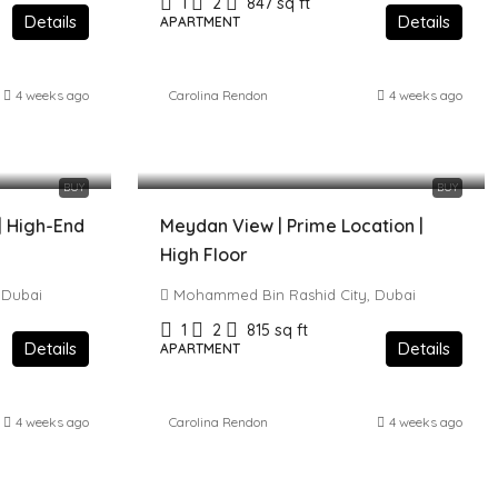
1
2
847
sq ft
Details
Details
APARTMENT
4 weeks ago
Carolina Rendon
4 weeks ago
1,979,000 AED
BUY
BUY
 | High-End
Meydan View | Prime Location |
High Floor
 Dubai
Mohammed Bin Rashid City, Dubai
1
2
815
sq ft
Details
Details
APARTMENT
4 weeks ago
Carolina Rendon
4 weeks ago
1,550,000 AED