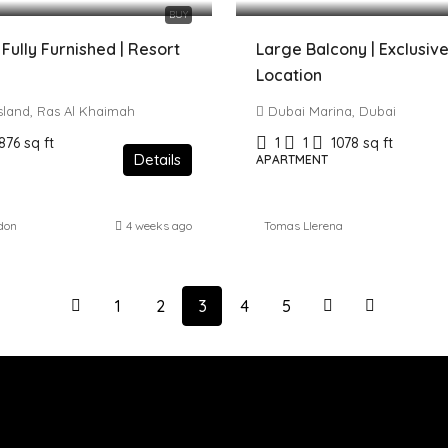
BUY
 Fully Furnished | Resort
Large Balcony | Exclusive
Location
Island, Ras Al Khaimah
Dubai Marina, Dubai
876
sq ft
1
1
1078
sq ft
Details
APARTMENT
don
4 weeks ago
Tomas Llerena
1
2
3
4
5