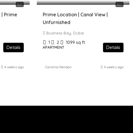
BUY
BUY
 | Prime
Prime Location | Canal View |
Unfurnished
Business Bay, Dubai
1
2
1099
sq ft
Details
Details
APARTMENT
4 weeks ago
Carolina Rendon
4 weeks ago