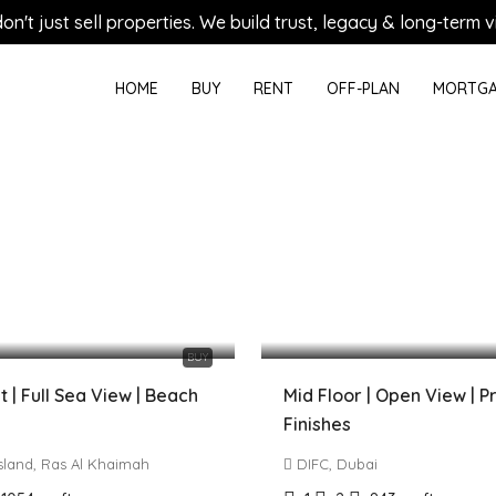
on't just sell properties. We build trust, legacy & long-term vi
HOME
BUY
RENT
OFF-PLAN
MORTGA
0 AED
2,820,000 AED
BUY
 | Full Sea View | Beach
Mid Floor | Open View | 
Finishes
Island, Ras Al Khaimah
DIFC, Dubai