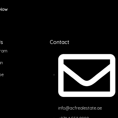
 Now
Us
Contact
gram
in
be
info@acfrealestate.ae